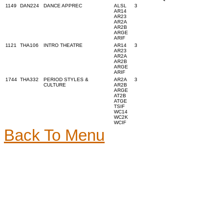
1149
DAN224
DANCE APPREC
ALSL
3
AR14
AR23
AR2A
AR2B
ARGE
ARIF
1121
THA106
INTRO THEATRE
AR14
3
AR23
AR2A
AR2B
ARGE
ARIF
1744
THA332
PERIOD STYLES &
AR2A
3
CULTURE
AR2B
ARGE
AT2B
ATGE
TSIF
WC14
WC2K
WCIF
Back To Menu