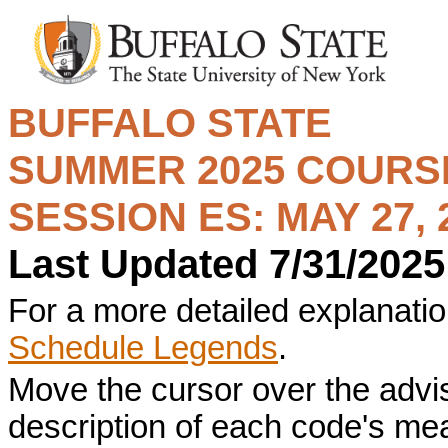
BUFFALO STATE
SUMMER 2025
COURSE
SESSION ES: MAY 27, 2
Last Updated 7/31/2025
For a more detailed explanation
Schedule Legends
.
Move the cursor over the advi
description of each code's me