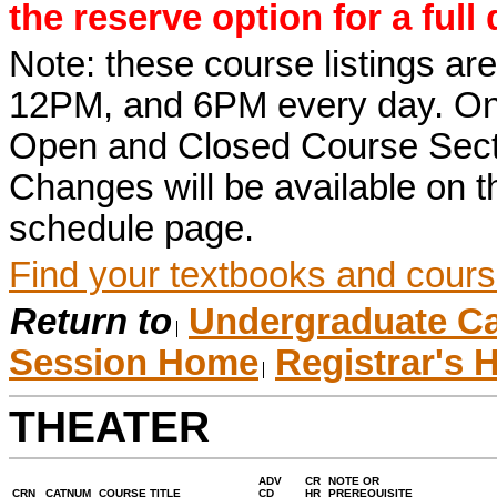
the reserve option for a full
Note: these course listings a
12PM, and 6PM every day. Once r
Open and Closed Course Sect
Changes will be available on
schedule page.
Find your textbooks and cours
Return to
Undergraduate Ca
Session Home
Registrar's
THEATER
ADV
CR
NOTE OR
CRN
CATNUM
COURSE TITLE
CD
HR
PREREQUISITE