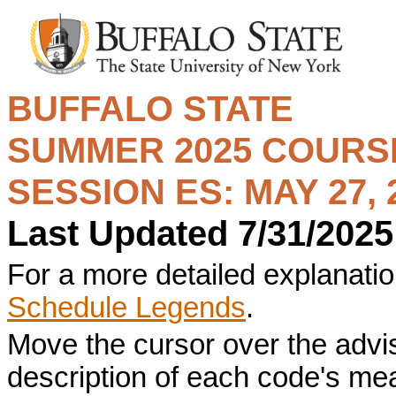
BUFFALO STATE
SUMMER 2025
COURSE
SESSION ES: MAY 27, 2
Last Updated 7/31/2025
For a more detailed explanation
Schedule Legends
.
Move the cursor over the advi
description of each code's me