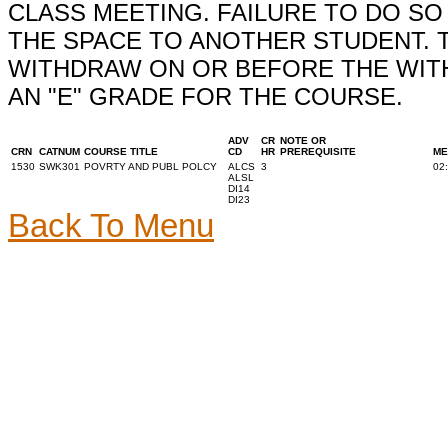
CLASS MEETING. FAILURE TO DO S
THE SPACE TO ANOTHER STUDENT. 
WITHDRAW ON OR BEFORE THE WITH
AN "E" GRADE FOR THE COURSE.
ADV
CR
NOTE OR
CRN
CATNUM
COURSE TITLE
CD
HR
PREREQUISITE
ME
1530
SWK301
POVRTY AND PUBL POLCY
ALCS
3
02
ALSL
DI14
DI23
Back To Menu