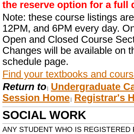
the reserve option for a full
Note: these course listings a
12PM, and 6PM every day. Once r
Open and Closed Course Sect
Changes will be available on
schedule page.
Find your textbooks and cours
Return to
Undergraduate Ca
Session Home
Registrar's
SOCIAL WORK
ANY STUDENT WHO IS REGISTERED 