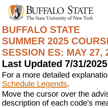
BUFFALO STATE
SUMMER 2025
COURSE
SESSION ES: MAY 27, 2
Last Updated 7/31/2025
For a more detailed explanation
Schedule Legends
.
Move the cursor over the advi
description of each code's me