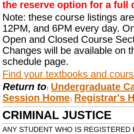
the reserve option for a full
Note: these course listings a
12PM, and 6PM every day. Once r
Open and Closed Course Sect
Changes will be available on
schedule page.
Find your textbooks and cours
Return to
Undergraduate Ca
Session Home
Registrar's
CRIMINAL JUSTICE
ANY STUDENT WHO IS REGISTERED 