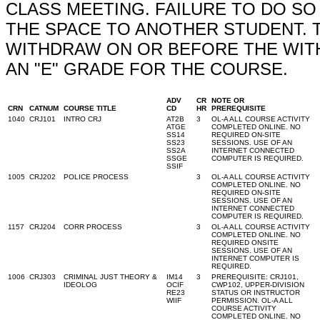
CLASS MEETING. FAILURE TO DO S
THE SPACE TO ANOTHER STUDENT. 
WITHDRAW ON OR BEFORE THE WITH
AN "E" GRADE FOR THE COURSE.
ADV
CR
NOTE OR
CRN
CATNUM
COURSE TITLE
CD
HR
PREREQUISITE
1040
CRJ101
INTRO CRJ
AT2B
3
OL-A ALL COURSE ACTIVITY
ATGE
COMPLETED ONLINE. NO
SS14
REQUIRED ON-SITE
SS23
SESSIONS. USE OF AN
SS2A
INTERNET CONNECTED
SSGE
COMPUTER IS REQUIRED.
SSIF
1005
CRJ202
POLICE PROCESS
3
OL-A ALL COURSE ACTIVITY
COMPLETED ONLINE. NO
REQUIRED ON-SITE
SESSIONS. USE OF AN
INTERNET CONNECTED
COMPUTER IS REQUIRED.
1157
CRJ204
CORR PROCESS
3
OL-A ALL COURSE ACTIVITY
COMPLETED ONLINE. NO
REQUIRED ONSITE
SESSIONS. USE OF AN
INTERNET COMPUTER IS
REQUIRED.
1006
CRJ303
CRIMINAL JUST THEORY &
IM14
3
PREREQUISITE: CRJ101,
IDEOLOG
OCIF
CWP102, UPPER-DIVISION
RE23
STATUS OR INSTRUCTOR
WIIF
PERMISSION. OL-A ALL
COURSE ACTIVITY
COMPLETED ONLINE. NO