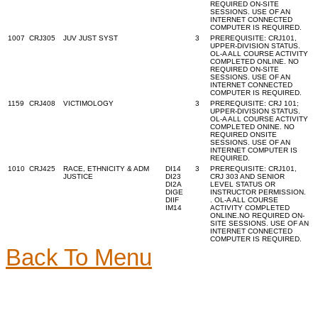
REQUIRED ON-SITE
SESSIONS. USE OF AN
INTERNET CONNECTED
COMPUTER IS REQUIRED.
1007
CRJ305
JUV JUST SYST
3
PREREQUISITE: CRJ101,
UPPER-DIVISION STATUS.
OL-A ALL COURSE ACTIVITY
COMPLETED ONLINE. NO
REQUIRED ON-SITE
SESSIONS. USE OF AN
INTERNET CONNECTED
COMPUTER IS REQUIRED.
1159
CRJ408
VICTIMOLOGY
3
PREREQUISITE: CRJ 101;
UPPER-DIVISION STATUS.
OL-A ALL COURSE ACTIVITY
COMPLETED ONINE. NO
REQUIRED ONSITE
SESSIONS. USE OF AN
INTERNET COMPUTER IS
REQUIRED.
1010
CRJ425
RACE, ETHNICITY & ADM
DI14
3
PREREQUISITE: CRJ101,
JUSTICE
DI23
CRJ 303 AND SENIOR
DI2A
LEVEL STATUS OR
DIGE
INSTRUCTOR PERMISSION.
DIIF
. OL-A ALL COURSE
IM14
ACTIVITY COMPLETED
ONLINE.NO REQUIRED ON-
SITE SESSIONS. USE OF AN
INTERNET CONNECTED
COMPUTER IS REQUIRED.
Back To Menu