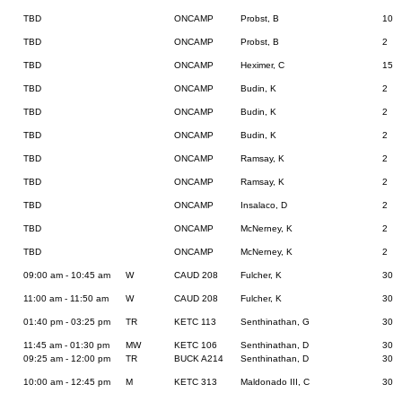
TBD
ONCAMP
Probst, B
10
TBD
ONCAMP
Probst, B
2
TBD
ONCAMP
Heximer, C
15
TBD
ONCAMP
Budin, K
2
TBD
ONCAMP
Budin, K
2
TBD
ONCAMP
Budin, K
2
TBD
ONCAMP
Ramsay, K
2
TBD
ONCAMP
Ramsay, K
2
TBD
ONCAMP
Insalaco, D
2
TBD
ONCAMP
McNerney, K
2
TBD
ONCAMP
McNerney, K
2
09:00 am - 10:45 am
W
CAUD 208
Fulcher, K
30
11:00 am - 11:50 am
W
CAUD 208
Fulcher, K
30
01:40 pm - 03:25 pm
TR
KETC 113
Senthinathan, G
30
11:45 am - 01:30 pm
MW
KETC 106
Senthinathan, D
30
09:25 am - 12:00 pm
TR
BUCK A214
Senthinathan, D
30
10:00 am - 12:45 pm
M
KETC 313
Maldonado III, C
30