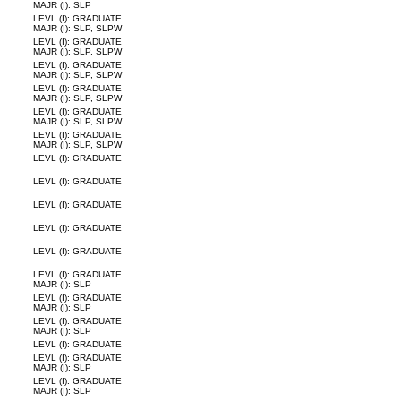
MAJR (I): SLP
LEVL (I): GRADUATE
MAJR (I): SLP, SLPW
LEVL (I): GRADUATE
MAJR (I): SLP, SLPW
LEVL (I): GRADUATE
MAJR (I): SLP, SLPW
LEVL (I): GRADUATE
MAJR (I): SLP, SLPW
LEVL (I): GRADUATE
MAJR (I): SLP, SLPW
LEVL (I): GRADUATE
MAJR (I): SLP, SLPW
LEVL (I): GRADUATE
LEVL (I): GRADUATE
LEVL (I): GRADUATE
LEVL (I): GRADUATE
LEVL (I): GRADUATE
LEVL (I): GRADUATE
MAJR (I): SLP
LEVL (I): GRADUATE
MAJR (I): SLP
LEVL (I): GRADUATE
MAJR (I): SLP
LEVL (I): GRADUATE
LEVL (I): GRADUATE
MAJR (I): SLP
LEVL (I): GRADUATE
MAJR (I): SLP