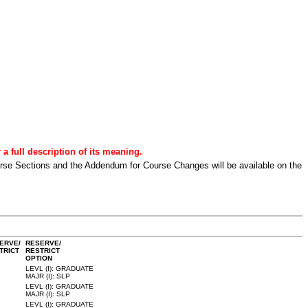
a full description of its meaning.
urse Sections and the Addendum for Course Changes will be available on the
ERVE/
RESERVE/
TRICT
RESTRICT
OPTION
LEVL (I): GRADUATE
MAJR (I): SLP
LEVL (I): GRADUATE
MAJR (I): SLP
LEVL (I): GRADUATE