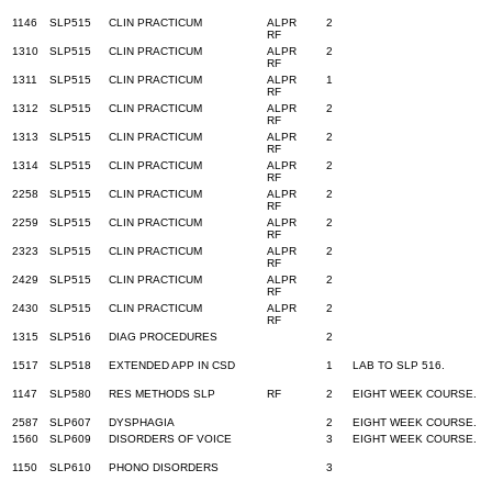
1146
SLP515
CLIN PRACTICUM
ALPR
2
RF
1310
SLP515
CLIN PRACTICUM
ALPR
2
RF
1311
SLP515
CLIN PRACTICUM
ALPR
1
RF
1312
SLP515
CLIN PRACTICUM
ALPR
2
RF
1313
SLP515
CLIN PRACTICUM
ALPR
2
RF
1314
SLP515
CLIN PRACTICUM
ALPR
2
RF
2258
SLP515
CLIN PRACTICUM
ALPR
2
RF
2259
SLP515
CLIN PRACTICUM
ALPR
2
RF
2323
SLP515
CLIN PRACTICUM
ALPR
2
RF
2429
SLP515
CLIN PRACTICUM
ALPR
2
RF
2430
SLP515
CLIN PRACTICUM
ALPR
2
RF
1315
SLP516
DIAG PROCEDURES
2
1517
SLP518
EXTENDED APP IN CSD
1
LAB TO SLP 516.
1147
SLP580
RES METHODS SLP
RF
2
EIGHT WEEK COURSE.
2587
SLP607
DYSPHAGIA
2
EIGHT WEEK COURSE.
1560
SLP609
DISORDERS OF VOICE
3
EIGHT WEEK COURSE.
1150
SLP610
PHONO DISORDERS
3