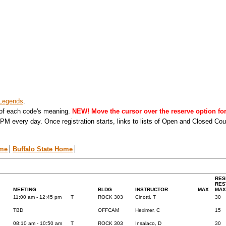
Legends
.
 of each code's meaning.
NEW! Move the cursor over the reserve option for 
PM every day. Once registration starts, links to lists of Open and Closed Co
ome
Buffalo State Home
RES
RES
MEETING
BLDG
INSTRUCTOR
MAX
MAX
11:00 am - 12:45 pm
T
ROCK 303
Cinotti, T
30
TBD
OFFCAM
Heximer, C
15
08:10 am - 10:50 am
T
ROCK 303
Insalaco, D
30