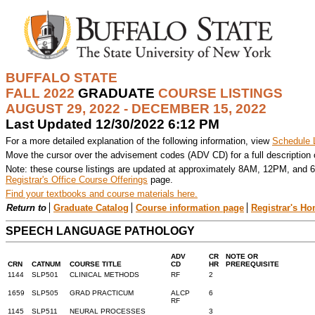
BUFFALO STATE
FALL 2022
GRADUATE
COURSE LISTINGS
AUGUST 29, 2022 - DECEMBER 15, 2022
Last Updated 12/30/2022 6:12 PM
For a more detailed explanation of the following information, view
Schedule 
Move the cursor over the advisement codes (ADV CD) for a full description
Note: these course listings are updated at approximately 8AM, 12PM, and 6
Registrar's Office Course Offerings
page.
Find your textbooks and course materials here.
Return to
Graduate Catalog
Course information page
Registrar's H
SPEECH LANGUAGE PATHOLOGY
ADV
CR
NOTE OR
CRN
CATNUM
COURSE TITLE
CD
HR
PREREQUISITE
1144
SLP501
CLINICAL METHODS
RF
2
1659
SLP505
GRAD PRACTICUM
ALCP
6
RF
1145
SLP511
NEURAL PROCESSES
3