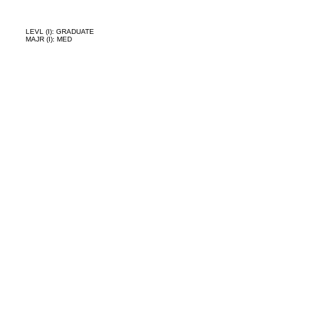
LEVL (I): GRADUATE
MAJR (I): MED