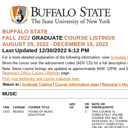
BUFFALO STATE
FALL 2022
GRADUATE
COURSE LISTINGS
AUGUST 29, 2022 - DECEMBER 15, 2022
Last Updated 12/30/2022 6:12 PM
For a more detailed explanation of the following information, view
Schedule 
Move the cursor over the advisement codes (ADV CD) for a full description
Note: these course listings are updated at approximately 8AM, 12PM, and 6
Registrar's Office Course Offerings
page.
Find your textbooks and course materials here.
Return to
Graduate Catalog
Course information page
Registrar's H
MUSIC
ADV
CR
NOTE OR
CRN
CATNUM
COURSE TITLE
CD
HR
PREREQUISITE
1633
MUS601
FOUND OF MUSIC
3
THIS COURSE IS
EDUCATION
COMPLETELY ONLINE.
COURSE FEE WILL BE
ASSESSED. ALL COURSE
ACTIVITY COMPLETED
ONLINE, NO REQUIRED O