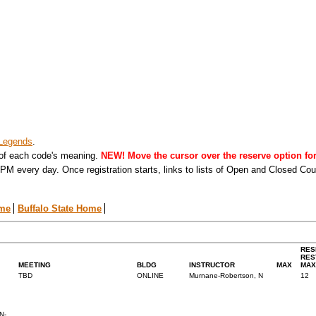
Legends
.
 of each code's meaning.
NEW! Move the cursor over the reserve option for 
PM every day. Once registration starts, links to lists of Open and Closed Co
ome
Buffalo State Home
RES
RES
MEETING
BLDG
INSTRUCTOR
MAX
MAX
TBD
ONLINE
Murnane-Robertson, N
12
N-