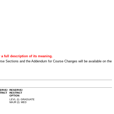
a full description of its meaning.
urse Sections and the Addendum for Course Changes will be available on the
ERVE/
RESERVE/
TRICT
RESTRICT
OPTION
LEVL (I): GRADUATE
MAJR (I): MED