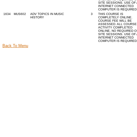
SITE SESSIONS. USE OF
INTERNET CONNECTED
COMPUTER IS REQUIRED
1634
MUS602
ADV TOPICS IN MUSIC
3
THIS COURSE IS
HISTORY
COMPLETELY ONLINE.
COURSE FEE WILL BE
ASSESSED. ALL COURSE
ACTIVITY COMPLETED
ONLINE, NO REQUIRED O
SITE SESSIONS. USE OF
INTERNET CONNECTED
COMPUTER IS REQUIRED
Back To Menu