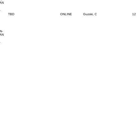
 AN
.
TBD
ONLINE
Guzski, C
12
N-
 AN
.