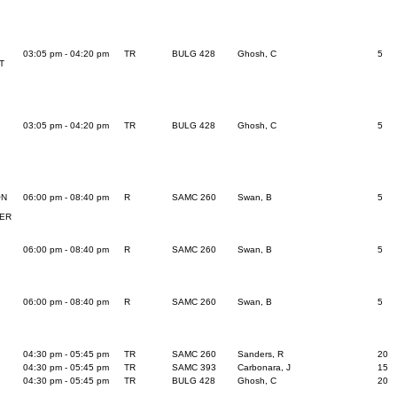
03:05 pm - 04:20 pm
TR
BULG 428
Ghosh, C
5
T
03:05 pm - 04:20 pm
TR
BULG 428
Ghosh, C
5
ON
06:00 pm - 08:40 pm
R
SAMC 260
Swan, B
5
BER
06:00 pm - 08:40 pm
R
SAMC 260
Swan, B
5
06:00 pm - 08:40 pm
R
SAMC 260
Swan, B
5
04:30 pm - 05:45 pm
TR
SAMC 260
Sanders, R
20
04:30 pm - 05:45 pm
TR
SAMC 393
Carbonara, J
15
04:30 pm - 05:45 pm
TR
BULG 428
Ghosh, C
20