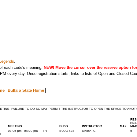
Legends
.
 of each code's meaning.
NEW! Move the cursor over the reserve option for 
PM every day. Once registration starts, links to lists of Open and Closed Co
ome
Buffalo State Home
EETING. FAILURE TO DO SO MAY PERMIT THE INSTRUCTOR TO OPEN THE SPACE TO ANO
RES
RES
MEETING
BLDG
INSTRUCTOR
MAX
MAX
03:05 pm - 04:20 pm
TR
BULG 428
Ghosh, C
5
T