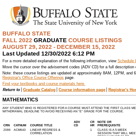
BUFFALO STATE
FALL 2022
GRADUATE
COURSE LISTINGS
AUGUST 29, 2022 - DECEMBER 15, 2022
Last Updated 12/30/2022 6:12 PM
For a more detailed explanation of the following information, view
Schedule 
Move the cursor over the advisement codes (ADV CD) for a full description
Note: these course listings are updated at approximately 8AM, 12PM, and 6
Registrar's Office Course Offerings
page.
Find your textbooks and course materials here.
Return to
Graduate Catalog
Course information page
Registrar's H
MATHEMATICS
ANY STUDENT WHO IS REGISTERED FOR A COURSE MUST ATTEND THE FIRST CLASS M
WITHDRAWAL DEADLINE TO AVOID RECEIVING AN "E" GRADE FOR THE COURSE.
ADV
CR
NOTE OR
CRN
CATNUM
COURSE TITLE
CD
HR
PREREQUISITE
2086
ACM640
LINEAR REGRESS &
1
CLASS IS A 5-WEEK
CORRELATION
SESSION THAT WILL MEE