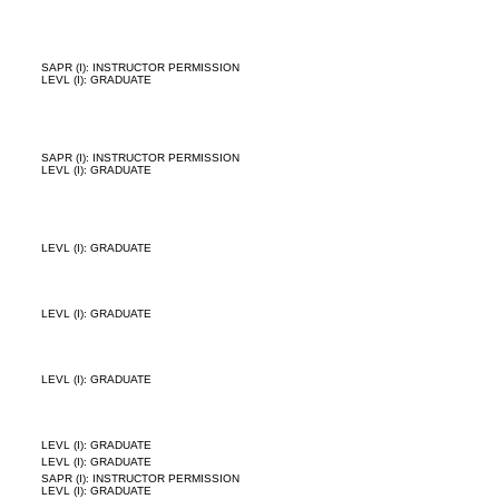
SAPR (I): INSTRUCTOR PERMISSION
LEVL (I): GRADUATE
SAPR (I): INSTRUCTOR PERMISSION
LEVL (I): GRADUATE
LEVL (I): GRADUATE
LEVL (I): GRADUATE
LEVL (I): GRADUATE
LEVL (I): GRADUATE
LEVL (I): GRADUATE
SAPR (I): INSTRUCTOR PERMISSION
LEVL (I): GRADUATE