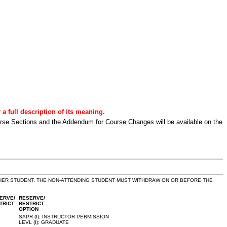
a full description of its meaning.
urse Sections and the Addendum for Course Changes will be available on the
THER STUDENT. THE NON-ATTENDING STUDENT MUST WITHDRAW ON OR BEFORE THE
ERVE/
RESERVE/
TRICT
RESTRICT
OPTION
SAPR (I): INSTRUCTOR PERMISSION
LEVL (I): GRADUATE