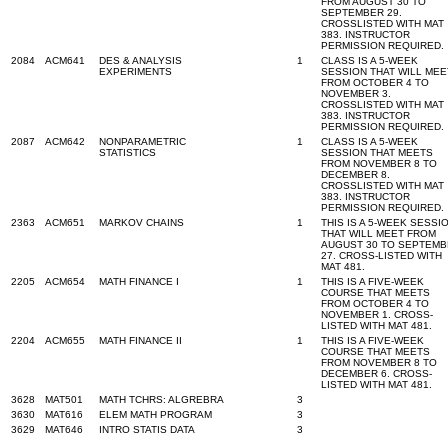
FROM AUGUST 30 TO
SEPTEMBER 29.
CROSSLISTED WITH MAT
383. INSTRUCTOR
PERMISSION REQUIRED.
2084
ACM641
DES & ANALYSIS
1
CLASS IS A 5-WEEK
EXPERIMENTS
SESSION THAT WILL MEE
FROM OCTOBER 4 TO
NOVEMBER 3.
CROSSLISTED WITH MAT
383. INSTRUCTOR
PERMISSION REQUIRED.
2087
ACM642
NONPARAMETRIC
1
CLASS IS A 5-WEEK
STATISTICS
SESSION THAT MEETS
FROM NOVEMBER 8 TO
DECEMBER 8.
CROSSLISTED WITH MAT
383. INSTRUCTOR
PERMISSION REQUIRED.
2363
ACM651
MARKOV CHAINS
1
THIS IS A 5-WEEK SESSI
THAT WILL MEET FROM
AUGUST 30 TO SEPTEM
27. CROSS-LISTED WITH
MAT 481.
2205
ACM654
MATH FINANCE I
1
THIS IS A FIVE-WEEK
COURSE THAT MEETS
FROM OCTOBER 4 TO
NOVEMBER 1. CROSS-
LISTED WITH MAT 481.
2204
ACM655
MATH FINANCE II
1
THIS IS A FIVE-WEEK
COURSE THAT MEETS
FROM NOVEMBER 8 TO
DECEMBER 6. CROSS-
LISTED WITH MAT 481.
3628
MAT501
MATH TCHRS: ALGREBRA
3
3630
MAT616
ELEM MATH PROGRAM
3
3629
MAT646
INTRO STATIS DATA
3