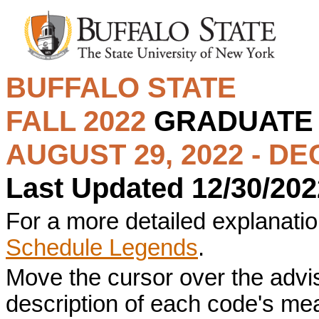
BUFFALO STATE
FALL 2022
GRADUAT
AUGUST 29, 2022 - DE
Last Updated 12/30/202
For a more detailed explanation
Schedule Legends
.
Move the cursor over the advi
description of each code's me