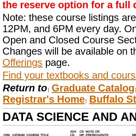
the reserve option for a full
Note: these course listings a
12PM, and 6PM every day. Once r
Open and Closed Course Sect
Changes will be available on 
Offerings
page.
Find your textbooks and cours
Return to
Graduate Catalog
Registrar's Home
Buffalo S
DATA SCIENCE AND A
ADV
CR
NOTE OR
CRN
CATNUM
COURSE TITLE
CD
HR
PREREQUISITE
M