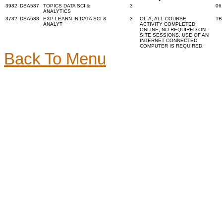
3982
DSA587
TOPICS DATA SCI &
3
06
ANALYTICS
3782
DSA688
EXP LEARN IN DATA SCI &
3
OL-A; ALL COURSE
T
ANALYT
ACTIVITY COMPLETED
ONLINE, NO REQUIRED ON-
SITE SESSIONS. USE OF AN
INTERNET CONNECTED
COMPUTER IS REQUIRED.
Back To Menu