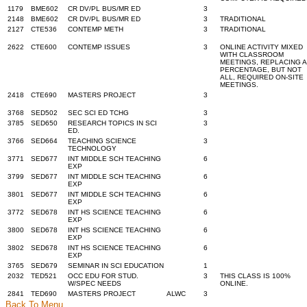
1179
BME602
CR DV/PL BUS/MR ED
3
2148
BME602
CR DV/PL BUS/MR ED
3
TRADITIONAL
2127
CTE536
CONTEMP METH
3
TRADITIONAL
2622
CTE600
CONTEMP ISSUES
3
ONLINE ACTIVITY MIXED
WITH CLASSROOM
MEETINGS, REPLACING A
PERCENTAGE, BUT NOT
ALL, REQUIRED ON-SITE
MEETINGS.
2418
CTE690
MASTERS PROJECT
3
3768
SED502
SEC SCI ED TCHG
3
3785
SED650
RESEARCH TOPICS IN SCI
3
ED.
3766
SED664
TEACHING SCIENCE
3
TECHNOLOGY
3771
SED677
INT MIDDLE SCH TEACHING
6
EXP
3799
SED677
INT MIDDLE SCH TEACHING
6
EXP
3801
SED677
INT MIDDLE SCH TEACHING
6
EXP
3772
SED678
INT HS SCIENCE TEACHING
6
EXP
3800
SED678
INT HS SCIENCE TEACHING
6
EXP
3802
SED678
INT HS SCIENCE TEACHING
6
EXP
3765
SED679
SEMINAR IN SCI EDUCATION
1
2032
TED521
OCC EDU FOR STUD.
3
THIS CLASS IS 100%
W/SPEC NEEDS
ONLINE.
2841
TED690
MASTERS PROJECT
ALWC
3
Back To Menu