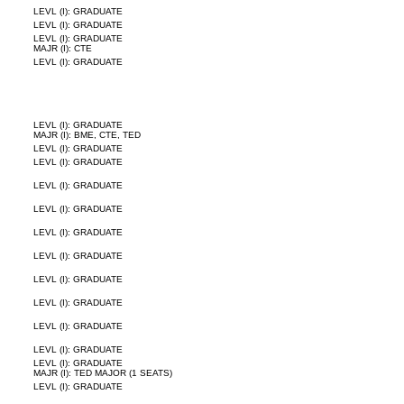
LEVL (I): GRADUATE
LEVL (I): GRADUATE
LEVL (I): GRADUATE
MAJR (I): CTE
LEVL (I): GRADUATE
LEVL (I): GRADUATE
MAJR (I): BME, CTE, TED
LEVL (I): GRADUATE
LEVL (I): GRADUATE
LEVL (I): GRADUATE
LEVL (I): GRADUATE
LEVL (I): GRADUATE
LEVL (I): GRADUATE
LEVL (I): GRADUATE
LEVL (I): GRADUATE
LEVL (I): GRADUATE
LEVL (I): GRADUATE
LEVL (I): GRADUATE
MAJR (I): TED MAJOR (1 SEATS)
LEVL (I): GRADUATE