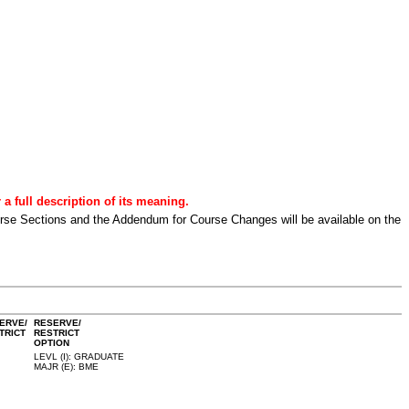
a full description of its meaning.
urse Sections and the Addendum for Course Changes will be available on the
ERVE/
RESERVE/
TRICT
RESTRICT
OPTION
LEVL (I): GRADUATE
MAJR (E): BME