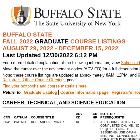
BUFFALO STATE
FALL 2022
GRADUATE
COURSE LISTINGS
AUGUST 29, 2022 - DECEMBER 15, 2022
Last Updated 12/30/2022 6:12 PM
For a more detailed explanation of the following information, view
Schedule 
Move the cursor over the advisement codes (ADV CD) for a full description
Note: these course listings are updated at approximately 8AM, 12PM, and 6
Registrar's Office Course Offerings
page.
Find your textbooks and course materials here.
Return to
Graduate Catalog
Course information page
Registrar's H
CAREER, TECHNICAL, AND SCIENCE EDUCATION
ADV
CR
NOTE OR
CRN
CATNUM
COURSE TITLE
CD
HR
PREREQUISITE
2041
BME601
RESEARCH SEMINAR
RF
3
ALL COURSE ACTIVITY
COMPLETED ONLINE, NO
REQUIRED ON-SITE
SESSIONS. USE OF AN
INTERNET CONNECTED
COMPUTER IS REQUIRED