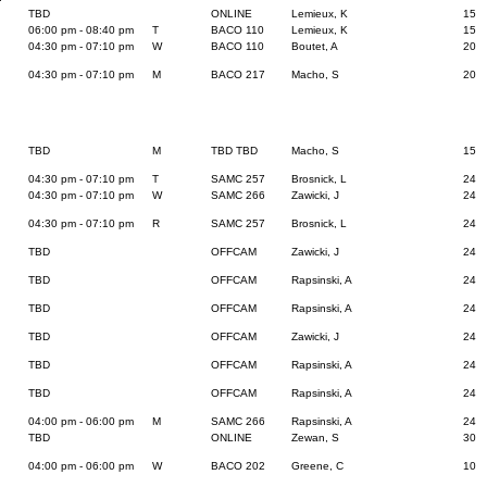
TBD
ONLINE
Lemieux, K
15
06:00 pm - 08:40 pm
T
BACO 110
Lemieux, K
15
04:30 pm - 07:10 pm
W
BACO 110
Boutet, A
20
04:30 pm - 07:10 pm
M
BACO 217
Macho, S
20
TBD
M
TBD TBD
Macho, S
15
04:30 pm - 07:10 pm
T
SAMC 257
Brosnick, L
24
04:30 pm - 07:10 pm
W
SAMC 266
Zawicki, J
24
04:30 pm - 07:10 pm
R
SAMC 257
Brosnick, L
24
TBD
OFFCAM
Zawicki, J
24
TBD
OFFCAM
Rapsinski, A
24
TBD
OFFCAM
Rapsinski, A
24
TBD
OFFCAM
Zawicki, J
24
TBD
OFFCAM
Rapsinski, A
24
TBD
OFFCAM
Rapsinski, A
24
04:00 pm - 06:00 pm
M
SAMC 266
Rapsinski, A
24
TBD
ONLINE
Zewan, S
30
04:00 pm - 06:00 pm
W
BACO 202
Greene, C
10