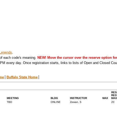
Legends
.
 of each code's meaning.
NEW! Move the cursor over the reserve option for 
PM every day. Once registration starts, links to lists of Open and Closed Co
ome
Buffalo State Home
RES
RES
MEETING
BLDG
INSTRUCTOR
MAX
MAX
TBD
ONLINE
Zewan, S
20
.