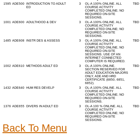
1595
ADE500
INTRODUCTION TO ADULT
3
OL-A 100% ONLINE. ALL
TBD
ED
COURSE ACTIVITY
COMPLETED ONLINE; NO
REQUIRED ON-SITE
SESSIONS.
1001
ADE600
ADULTHOOD & DEV
3
OL-A 100% ONLINE. ALL
TBD
COURSE ACTIVITY
COMPLETED ONLINE; NO
REQUIRED ON-SITE
SESSIONS.
1485
ADE608
INSTR DES & ASSESS
3
OL-A 100% ONLINE. ALL
TBD
COURSE ACTIVITY
COMPLETED ONLINE, NO
REQUIRED ON-SITE
SESSIONS. USE OF AN
INTERNET CONNECTED
COMPUTER IS REQUIRED.
1002
ADE610
METHODS ADULT ED
3
OL-A 100% ONLINE.
TBD
SECTION RESERVED FOR
ADULT EDUCATION MAJORS
ONLY, ADE AND HRD
CERTIFICATE (6850, 6851,
6852).
1432
ADE640
HUM RES DEVELP
3
OL-A 100% ONLINE. ALL
TBD
COURSE ACTIVITY
COMPLETED ONLINE; NO
REQUIRED ON-SITE
SESSIONS.
1376
ADE655
DIVERS IN ADULT ED
3
OL-A 100 % ONLINE. ALL
TBD
COURSE ACTIVITY
COMPLETED ONLINE; NO
REQUIRED ON-SITE
SESSIONS.
Back To Menu