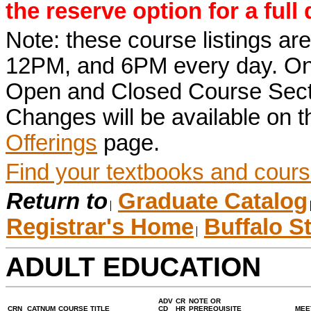
the reserve option for a full
Note: these course listings a
12PM, and 6PM every day. Once r
Open and Closed Course Sect
Changes will be available on 
Offerings
page.
Find your textbooks and cours
Return to
Graduate Catalog
Registrar's Home
Buffalo S
ADULT EDUCATION
ADV
CR
NOTE OR
CRN
CATNUM
COURSE TITLE
CD
HR
PREREQUISITE
MEE