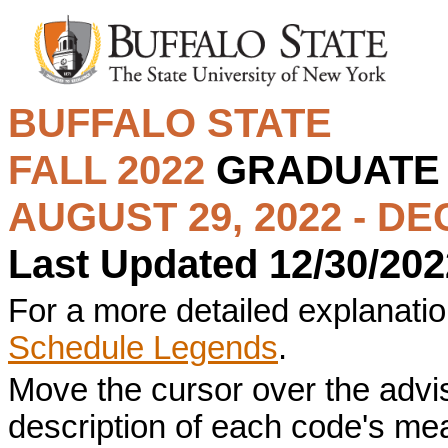
BUFFALO STATE
FALL 2022
GRADUAT
AUGUST 29, 2022 - DE
Last Updated 12/30/202
For a more detailed explanation
Schedule Legends
.
Move the cursor over the advi
description of each code's me