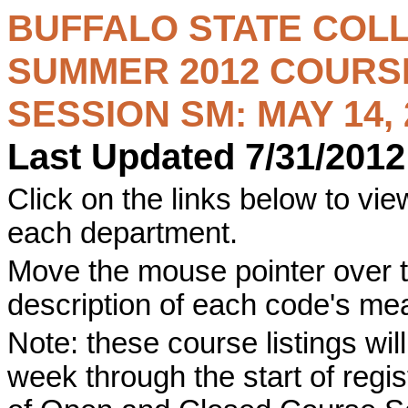
BUFFALO STATE COL
SUMMER 2012
COURSE
SESSION SM: MAY 14, 2
Last Updated 7/31/2012
Click on the links below to view
each department.
Move the mouse pointer over t
description of each code's me
Note: these course listings wi
week through the start of registr