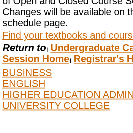
of Open and Closed Course S
Changes will be available on
schedule page.
Find your textbooks and cours
Return to
Undergraduate Ca
Session Home
Registrar's
BUSINESS
ENGLISH
HIGHER EDUCATION ADMIN
UNIVERSITY COLLEGE