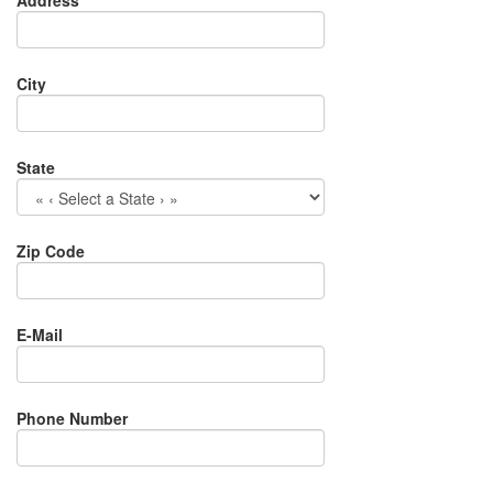
Address
City
State
Zip Code
E-Mail
Phone Number