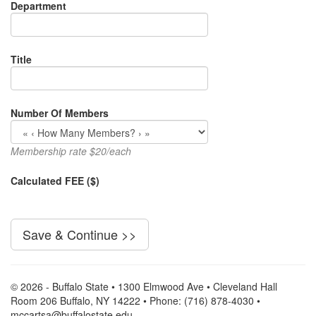
Department
Title
Number Of Members
Membership rate $20/each
Calculated FEE ($)
© 2026 - Buffalo State • 1300 Elmwood Ave • Cleveland Hall
Room 206 Buffalo, NY 14222 • Phone: (716) 878-4030 •
mccartsa@buffalostate.edu