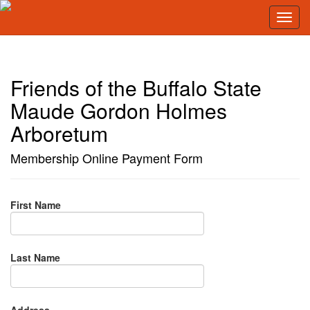
Friends of the Buffalo State
Maude Gordon Holmes
Arboretum
Membership Online Payment Form
First Name
Last Name