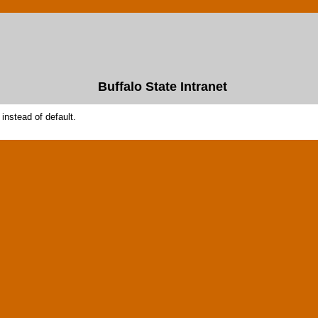
Buffalo State Intranet
instead of default.