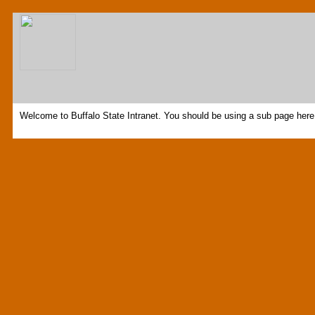
Welcome to Buffalo State Intranet. You should be using a sub page here 